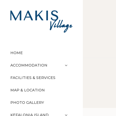
HOME
ACCOMMODATION
FACILITIES & SERVICES
MAP & LOCATION
PHOTO GALLERY
KEFALONIA ISLAND