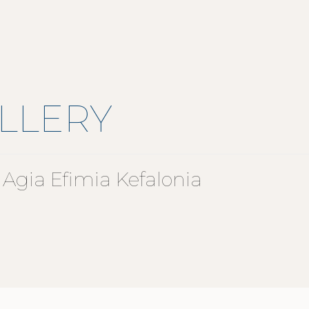
LLERY
Agia Efimia Kefalonia