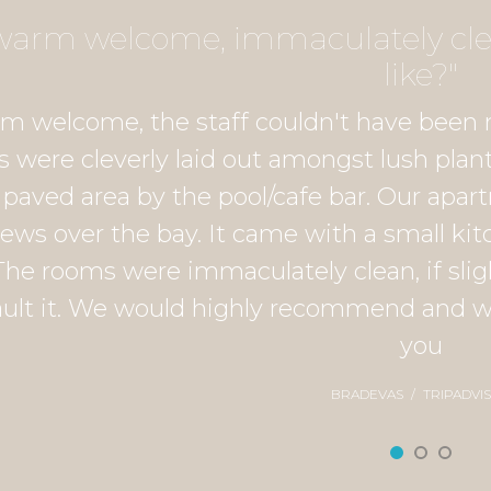
y warm welcome, immaculately clea
like?"
rm welcome, the staff couldn't have been 
 were cleverly laid out amongst lush plant
s paved area by the pool/cafe bar. Our apa
iews over the bay. It came with a small kit
The rooms were immaculately clean, if sligh
ault it. We would highly recommend and wou
you
BRADEVAS
TRIPADVI