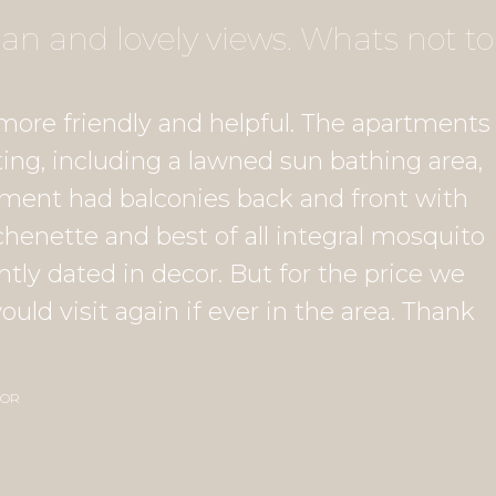
n and lovely views. Whats not to
more friendly and helpful. The apartments
ing, including a lawned sun bathing area,
rtment had balconies back and front with
chenette and best of all integral mosquito
tly dated in decor. But for the price we
ld visit again if ever in the area. Thank
SOR