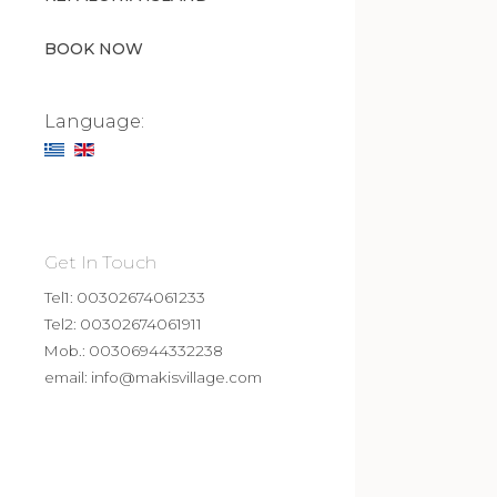
BOOK NOW
Language:
Get In Touch
Tel1: 00302674061233
Tel2: 00302674061911
Mob.: 00306944332238
email:
info@makisvillage.com