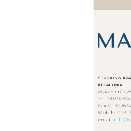
STUDIOS & APA
KEFALONIA
Agia Efimia 2
Tel.: 0030267
Fax: 00302674
Mobile: 0030
email:
info@m