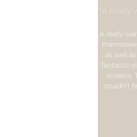
"A reall
A really wa
themselves
as well a
fantastic v
screens. 
couldn't f